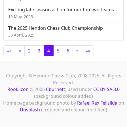
Exciting late-season action for our top two teams
10 May, 2025
The 2025 Hendon Chess Club Championship
30 April, 2025
««
«
2
3
4
5
6
»
»»
Copyright © Hendon Chess Club, 2008-2025. All Rights
Reserved.
Rook icon
© 2006
Cburnett
; used under
CC BY-SA 3.0
(background colour added)
Home page background photo by
Rafael Rex Felisilda
on
Unsplash
(cropped and colour-modified)