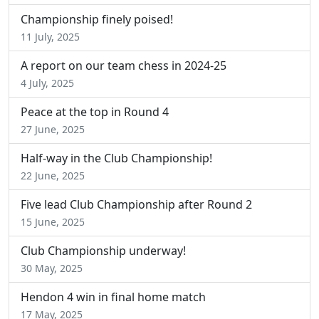
Championship finely poised!
11 July, 2025
A report on our team chess in 2024-25
4 July, 2025
Peace at the top in Round 4
27 June, 2025
Half-way in the Club Championship!
22 June, 2025
Five lead Club Championship after Round 2
15 June, 2025
Club Championship underway!
30 May, 2025
Hendon 4 win in final home match
17 May, 2025