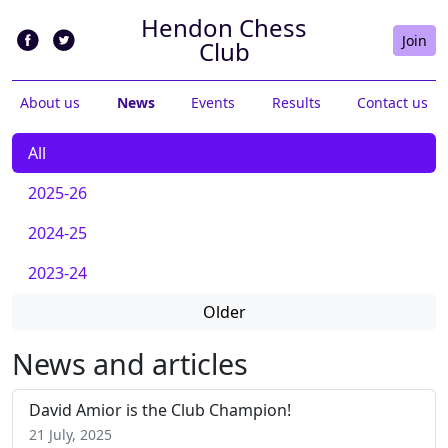
Hendon Chess
Join
Club
About us
News
Events
Results
Contact us
All
2025-26
2024-25
2023-24
Older
News and articles
David Amior is the Club Champion!
21 July, 2025