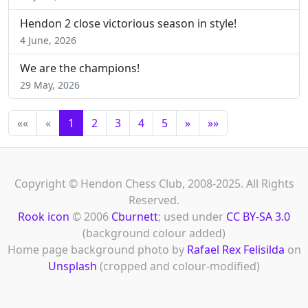
Hendon 2 close victorious season in style!
4 June, 2026
We are the champions!
29 May, 2026
««
«
1
2
3
4
5
»
»»
Copyright © Hendon Chess Club, 2008-2025. All Rights
Reserved.
Rook icon
© 2006
Cburnett
; used under
CC BY-SA 3.0
(background colour added)
Home page background photo by
Rafael Rex Felisilda
on
Unsplash
(cropped and colour-modified)