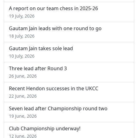
A report on our team chess in 2025-26
19 July, 2026
Gautam Jain leads with one round to go
18 July, 2026
Gautam Jain takes sole lead
10 July, 2026
Three lead after Round 3
26 June, 2026
Recent Hendon successes in the UKCC
22 June, 2026
Seven lead after Championship round two
19 June, 2026
Club Championship underway!
12 June, 2026