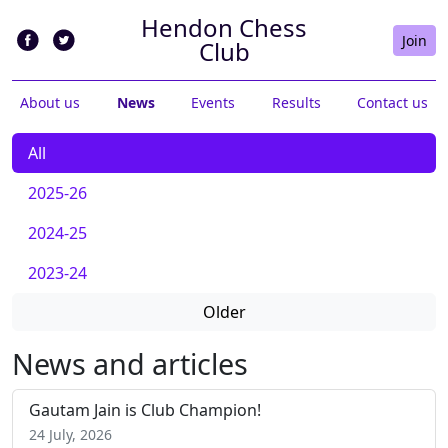
Hendon Chess
Join
Club
About us
News
Events
Results
Contact us
All
2025-26
2024-25
2023-24
Older
News and articles
Gautam Jain is Club Champion!
24 July, 2026