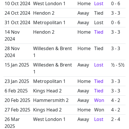
10 Oct 2024
West London 1
Home
Lost
0 - 6
24 Oct 2024
Hendon 2
Away
Tied
3 - 3
31 Oct 2024
Metropolitan 1
Away
Lost
0 - 6
14 Nov
Hendon 2
Home
Tied
3 - 3
2024
28 Nov
Willesden & Brent
Home
Tied
3 - 3
2024
1
15 Jan 2025
Willesden & Brent
Away
Lost
½ - 5½
1
23 Jan 2025
Metropolitan 1
Home
Tied
3 - 3
6 Feb 2025
Kings Head 2
Away
Tied
3 - 3
20 Feb 2025
Hammersmith 2
Away
Won
4 - 2
27 Feb 2025
Kings Head 2
Home
Won
4 - 2
26 Mar
West London 1
Away
Lost
2 - 4
2025