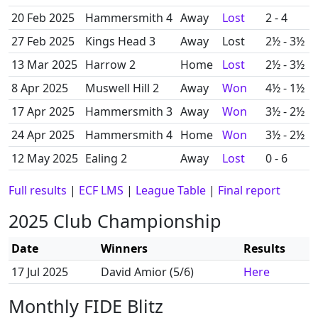
20 Feb 2025
Hammersmith 4
Away
Lost
2 - 4
27 Feb 2025
Kings Head 3
Away
Lost
2½ - 3½
13 Mar 2025
Harrow 2
Home
Lost
2½ - 3½
8 Apr 2025
Muswell Hill 2
Away
Won
4½ - 1½
17 Apr 2025
Hammersmith 3
Away
Won
3½ - 2½
24 Apr 2025
Hammersmith 4
Home
Won
3½ - 2½
12 May 2025
Ealing 2
Away
Lost
0 - 6
Full results
|
ECF LMS
|
League Table
|
Final report
2025 Club Championship
Date
Winners
Results
17 Jul 2025
David Amior (5/6)
Here
Monthly FIDE Blitz