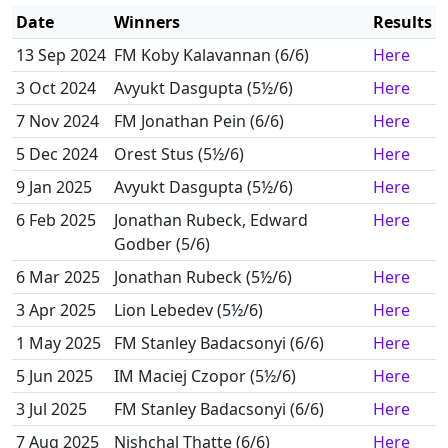
Date
Winners
Results
13 Sep 2024
FM Koby Kalavannan (6/6)
Here
3 Oct 2024
Avyukt Dasgupta (5½/6)
Here
7 Nov 2024
FM Jonathan Pein (6/6)
Here
5 Dec 2024
Orest Stus (5½/6)
Here
9 Jan 2025
Avyukt Dasgupta (5½/6)
Here
6 Feb 2025
Jonathan Rubeck, Edward
Here
Godber (5/6)
6 Mar 2025
Jonathan Rubeck (5½/6)
Here
3 Apr 2025
Lion Lebedev (5½/6)
Here
1 May 2025
FM Stanley Badacsonyi (6/6)
Here
5 Jun 2025
IM Maciej Czopor (5½/6)
Here
3 Jul 2025
FM Stanley Badacsonyi (6/6)
Here
7 Aug 2025
Nishchal Thatte (6/6)
Here