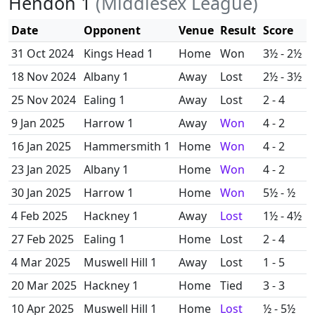
Hendon 1
(Middlesex League)
Date
Opponent
Venue
Result
Score
31 Oct 2024
Kings Head 1
Home
Won
3½ - 2½
18 Nov 2024
Albany 1
Away
Lost
2½ - 3½
25 Nov 2024
Ealing 1
Away
Lost
2 - 4
9 Jan 2025
Harrow 1
Away
Won
4 - 2
16 Jan 2025
Hammersmith 1
Home
Won
4 - 2
23 Jan 2025
Albany 1
Home
Won
4 - 2
30 Jan 2025
Harrow 1
Home
Won
5½ - ½
4 Feb 2025
Hackney 1
Away
Lost
1½ - 4½
27 Feb 2025
Ealing 1
Home
Lost
2 - 4
4 Mar 2025
Muswell Hill 1
Away
Lost
1 - 5
20 Mar 2025
Hackney 1
Home
Tied
3 - 3
10 Apr 2025
Muswell Hill 1
Home
Lost
½ - 5½