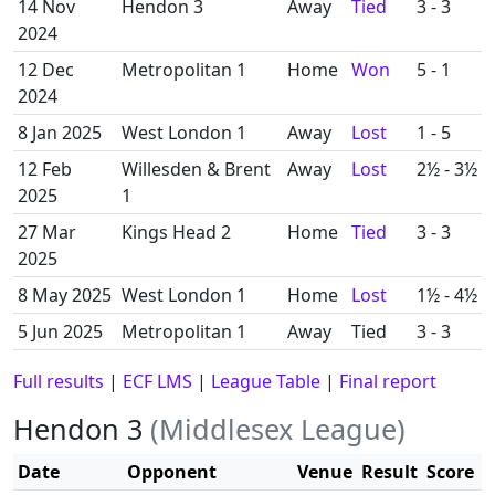
14 Nov
Hendon 3
Away
Tied
3 - 3
2024
12 Dec
Metropolitan 1
Home
Won
5 - 1
2024
8 Jan 2025
West London 1
Away
Lost
1 - 5
12 Feb
Willesden & Brent
Away
Lost
2½ - 3½
2025
1
27 Mar
Kings Head 2
Home
Tied
3 - 3
2025
8 May 2025
West London 1
Home
Lost
1½ - 4½
5 Jun 2025
Metropolitan 1
Away
Tied
3 - 3
Full results
|
ECF LMS
|
League Table
|
Final report
Hendon 3
(Middlesex League)
Date
Opponent
Venue
Result
Score