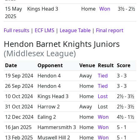
15 May
Kings Head 3
Home
Won
3½ - 2½
2025
Full results
|
ECF LMS
|
League Table
|
Final report
Hendon Barnet Knights Juniors
(Middlesex League)
Date
Opponent
Venue
Result
Score
19 Sep 2024
Hendon 4
Away
Tied
3 - 3
26 Sep 2024
Hendon 4
Home
Tied
3 - 3
10 Oct 2024
Kings Head 3
Home
Lost
2½ - 3½
31 Oct 2024
Harrow 2
Away
Lost
2½ - 3½
12 Dec 2024
Ealing 2
Home
Won
4½ - 1½
16 Jan 2025
Hammersmith 3
Home
Won
5 - 1
13 Feb 2025
Muswell Hill 2
Home
Won
5 - 1