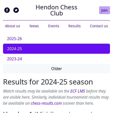
Hendon Chess
Join
Club
About us
News
Events
Results
Contact us
2025-26
2024-25
2023-24
Older
Results for 2024-25 season
Match results may be available on the
ECF LMS
before they
are visible here. Similarly, individual tournament results may
be available on
chess-results.com
sooner than here.