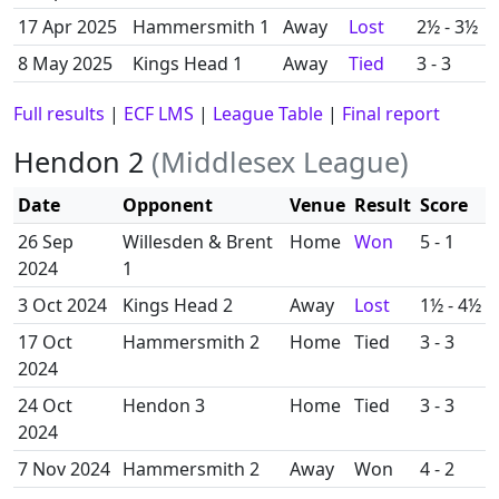
17 Apr 2025
Hammersmith 1
Away
Lost
2½ - 3½
8 May 2025
Kings Head 1
Away
Tied
3 - 3
Full results
|
ECF LMS
|
League Table
|
Final report
Hendon 2
(Middlesex League)
Date
Opponent
Venue
Result
Score
26 Sep
Willesden & Brent
Home
Won
5 - 1
2024
1
3 Oct 2024
Kings Head 2
Away
Lost
1½ - 4½
17 Oct
Hammersmith 2
Home
Tied
3 - 3
2024
24 Oct
Hendon 3
Home
Tied
3 - 3
2024
7 Nov 2024
Hammersmith 2
Away
Won
4 - 2