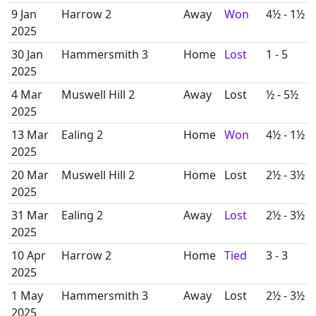
9 Jan
Harrow 2
Away
Won
4½ - 1½
2025
30 Jan
Hammersmith 3
Home
Lost
1 - 5
2025
4 Mar
Muswell Hill 2
Away
Lost
½ - 5½
2025
13 Mar
Ealing 2
Home
Won
4½ - 1½
2025
20 Mar
Muswell Hill 2
Home
Lost
2½ - 3½
2025
31 Mar
Ealing 2
Away
Lost
2½ - 3½
2025
10 Apr
Harrow 2
Home
Tied
3 - 3
2025
1 May
Hammersmith 3
Away
Lost
2½ - 3½
2025