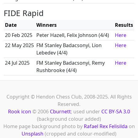
FIDE Rapid
Date
Winners
Results
20 Feb 2025
Peter Hazell, Felix Johnson (4/4)
Here
22 May 2025
FM Stanley Badacsonyi, Lion
Here
Lebedev (4/4)
24 Jul 2025
FM Stanley Badacsonyi, Remy
Here
Rushbrooke (4/4)
Copyright © Hendon Chess Club, 2008-2025. All Rights
Reserved.
Rook icon
© 2006
Cburnett
; used under
CC BY-SA 3.0
(background colour added)
Home page background photo by
Rafael Rex Felisilda
on
Unsplash
(cropped and colour-modified)