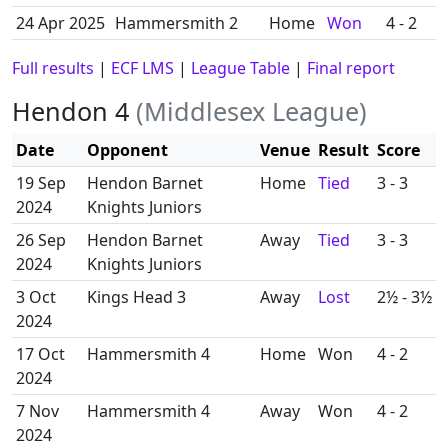
24 Apr 2025
Hammersmith 2
Home
Won
4 - 2
Full results
|
ECF LMS
|
League Table
|
Final report
Hendon 4
(Middlesex League)
Date
Opponent
Venue
Result
Score
19 Sep
Hendon Barnet
Home
Tied
3 - 3
2024
Knights Juniors
26 Sep
Hendon Barnet
Away
Tied
3 - 3
2024
Knights Juniors
3 Oct
Kings Head 3
Away
Lost
2½ - 3½
2024
17 Oct
Hammersmith 4
Home
Won
4 - 2
2024
7 Nov
Hammersmith 4
Away
Won
4 - 2
2024