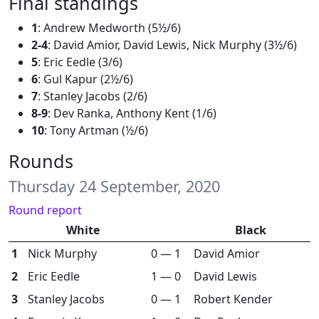
Final standings
1
: Andrew Medworth (5½/6)
2-4
: David Amior, David Lewis, Nick Murphy (3½/6)
5
: Eric Eedle (3/6)
6
: Gul Kapur (2½/6)
7
: Stanley Jacobs (2/6)
8-9
: Dev Ranka, Anthony Kent (1/6)
10
: Tony Artman (½/6)
Rounds
Thursday 24 September, 2020
Round report
White
Black
1
Nick Murphy
0 — 1
David Amior
2
Eric Eedle
1 — 0
David Lewis
3
Stanley Jacobs
0 — 1
Robert Kender