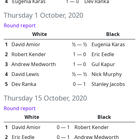
4
Eugenia Karas
1 — 0
Dev Ranka
Thursday 1 October, 2020
Round report
White
Black
1
David Amior
½ — ½
Eugenia Karas
2
Robert Kender
1 — 0
Eric Eedle
3
Andrew Medworth
1 — 0
Gul Kapur
4
David Lewis
½ — ½
Nick Murphy
5
Dev Ranka
0 — 1
Stanley Jacobs
Thursday 15 October, 2020
Round report
White
Black
1
David Amior
0 — 1
Robert Kender
2
Eric Eedle
0 — 1
Andrew Medworth