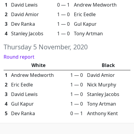
1
David Lewis
0 — 1
Andrew Medworth
2
David Amior
1 — 0
Eric Eedle
3
Dev Ranka
1 — 0
Gul Kapur
4
Stanley Jacobs
1 — 0
Tony Artman
Thursday 5 November, 2020
Round report
White
Black
1
Andrew Medworth
1 — 0
David Amior
2
Eric Eedle
1 — 0
Nick Murphy
3
David Lewis
1 — 0
Stanley Jacobs
4
Gul Kapur
1 — 0
Tony Artman
5
Dev Ranka
0 — 1
Anthony Kent