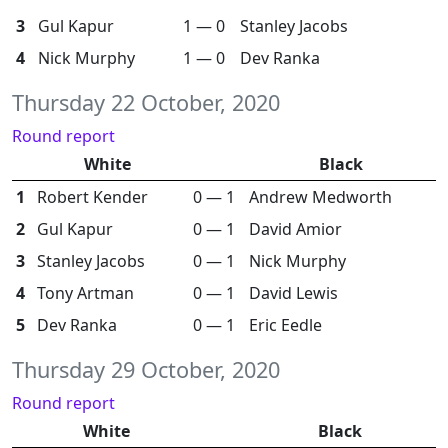
3
Gul Kapur
1 — 0
Stanley Jacobs
4
Nick Murphy
1 — 0
Dev Ranka
Thursday 22 October, 2020
Round report
White
Black
1
Robert Kender
0 — 1
Andrew Medworth
2
Gul Kapur
0 — 1
David Amior
3
Stanley Jacobs
0 — 1
Nick Murphy
4
Tony Artman
0 — 1
David Lewis
5
Dev Ranka
0 — 1
Eric Eedle
Thursday 29 October, 2020
Round report
White
Black