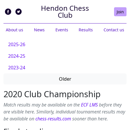
Hendon Chess
Join
Club
About us
News
Events
Results
Contact us
2025-26
2024-25
2023-24
Older
2020 Club Championship
Match results may be available on the
ECF LMS
before they
are visible here. Similarly, individual tournament results may
be available on
chess-results.com
sooner than here.