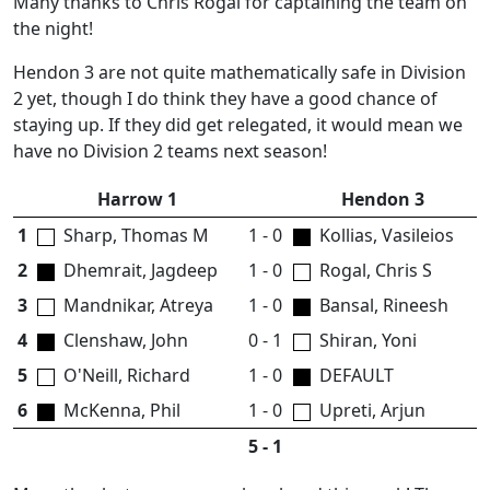
Many thanks to Chris Rogal for captaining the team on
the night!
Hendon 3 are not quite mathematically safe in Division
2 yet, though I do think they have a good chance of
staying up. If they did get relegated, it would mean we
have no Division 2 teams next season!
Harrow 1
Hendon 3
1
Sharp, Thomas M
1 - 0
Kollias, Vasileios
2
Dhemrait, Jagdeep
1 - 0
Rogal, Chris S
3
Mandnikar, Atreya
1 - 0
Bansal, Rineesh
4
Clenshaw, John
0 - 1
Shiran, Yoni
5
O'Neill, Richard
1 - 0
DEFAULT
6
McKenna, Phil
1 - 0
Upreti, Arjun
5 - 1