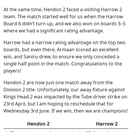
At the same time, Hendon 2 faced a visiting Harrow 2
team. The match started well for us when the Harrow
Board 6 didn’t turn up, and we also won on boards 3–5
where we had a significant rating advantage.
Harrow had a narrow rating advantage on the top two
boards, but even there, Armaan scored an excellent
win, and Saniru drew, to ensure we only conceded a
single half-point in the match. Congratulations to the
players!
Hendon 2 are now just one match away from the
Division 2 title. Unfortunately, our away fixture against
Kings Head 2 was impacted by the Tube driver strike on
23rd April, but I am hoping to reschedule that for
Wednesday 3rd June. If we win, then we are champions!
Hendon 2
Harrow 2