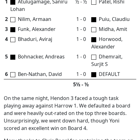
1
Atulugamage, Saniru
½ - ½
Patel, Rishi
Lohan
2
Nilim, Armaan
1 - 0
Puiu, Claudiu
3
Funk, Alexander
1 - 0
Midha, Amit
4
Bhaduri, Aviraj
1 - 0
Horwood,
Alexander
5
Bohnacker, Andreas
1 - 0
Dhemrait,
Surjit S
6
Ben-Nathan, David
1 - 0
DEFAULT
5½ - ½
On the same night, Hendon 3 faced a tough task
playing away against Harrow 1. We defaulted a board
and were heavily out-rated on the top three boards.
Unsurprisingly, we went down hard, though Yoni
scored an excellent win on Board 4.