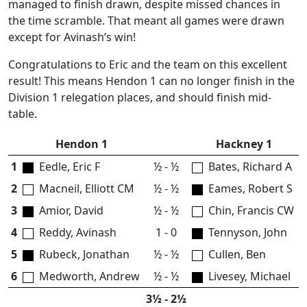
managed to finish drawn, despite missed chances in
the time scramble. That meant all games were drawn
except for Avinash’s win!
Congratulations to Eric and the team on this excellent
result! This means Hendon 1 can no longer finish in the
Division 1 relegation places, and should finish mid-
table.
Hendon 1
Hackney 1
1
Eedle, Eric F
½ - ½
Bates, Richard A
2
Macneil, Elliott CM
½ - ½
Eames, Robert S
3
Amior, David
½ - ½
Chin, Francis CW
4
Reddy, Avinash
1 - 0
Tennyson, John
5
Rubeck, Jonathan
½ - ½
Cullen, Ben
6
Medworth, Andrew
½ - ½
Livesey, Michael
3½ - 2½