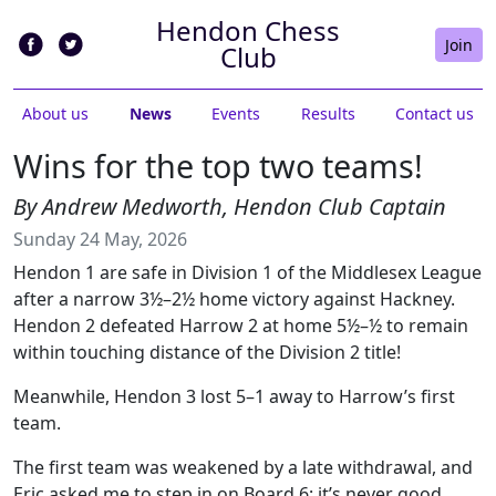
Hendon Chess
Join
Club
About us
News
Events
Results
Contact us
Wins for the top two teams!
By Andrew Medworth, Hendon Club Captain
Sunday 24 May, 2026
Hendon 1 are safe in Division 1 of the Middlesex League
after a narrow 3½–2½ home victory against Hackney.
Hendon 2 defeated Harrow 2 at home 5½–½ to remain
within touching distance of the Division 2 title!
Meanwhile, Hendon 3 lost 5–1 away to Harrow’s first
team.
The first team was weakened by a late withdrawal, and
Eric asked me to step in on Board 6: it’s never good