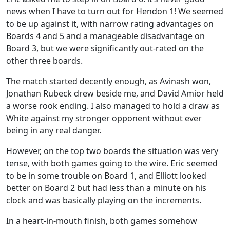
news when I have to turn out for Hendon 1! We seemed
to be up against it, with narrow rating advantages on
Boards 4 and 5 and a manageable disadvantage on
Board 3, but we were significantly out-rated on the
other three boards.
The match started decently enough, as Avinash won,
Jonathan Rubeck drew beside me, and David Amior held
a worse rook ending. I also managed to hold a draw as
White against my stronger opponent without ever
being in any real danger.
However, on the top two boards the situation was very
tense, with both games going to the wire. Eric seemed
to be in some trouble on Board 1, and Elliott looked
better on Board 2 but had less than a minute on his
clock and was basically playing on the increments.
In a heart-in-mouth finish, both games somehow