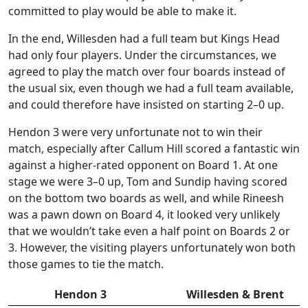
committed to play would be able to make it.
In the end, Willesden had a full team but Kings Head
had only four players. Under the circumstances, we
agreed to play the match over four boards instead of
the usual six, even though we had a full team available,
and could therefore have insisted on starting 2–0 up.
Hendon 3 were very unfortunate not to win their
match, especially after Callum Hill scored a fantastic win
against a higher-rated opponent on Board 1. At one
stage we were 3–0 up, Tom and Sundip having scored
on the bottom two boards as well, and while Rineesh
was a pawn down on Board 4, it looked very unlikely
that we wouldn’t take even a half point on Boards 2 or
3. However, the visiting players unfortunately won both
those games to tie the match.
Hendon 3
Willesden & Brent