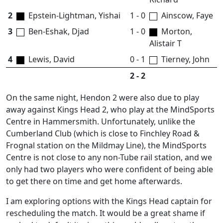
2
Epstein-Lightman, Yishai
1 - 0
Ainscow, Faye
3
Ben-Eshak, Djad
1 - 0
Morton,
Alistair T
4
Lewis, David
0 - 1
Tierney, John
2 - 2
On the same night, Hendon 2 were also due to play
away against Kings Head 2, who play at the MindSports
Centre in Hammersmith. Unfortunately, unlike the
Cumberland Club (which is close to Finchley Road &
Frognal station on the Mildmay Line), the MindSports
Centre is not close to any non-Tube rail station, and we
only had two players who were confident of being able
to get there on time and get home afterwards.
I am exploring options with the Kings Head captain for
rescheduling the match. It would be a great shame if