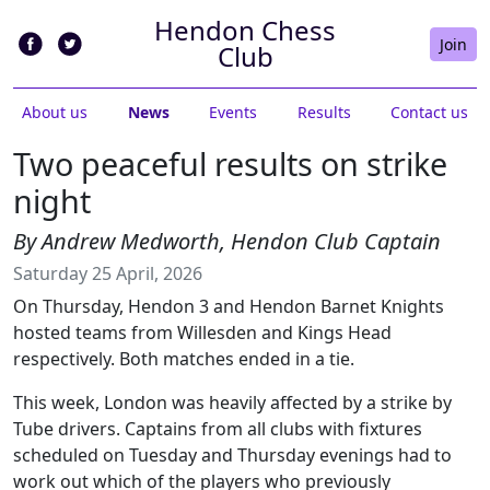
Hendon Chess
Join
Club
About us
News
Events
Results
Contact us
Two peaceful results on strike
night
By Andrew Medworth, Hendon Club Captain
Saturday 25 April, 2026
On Thursday, Hendon 3 and Hendon Barnet Knights
hosted teams from Willesden and Kings Head
respectively. Both matches ended in a tie.
This week, London was heavily affected by a strike by
Tube drivers. Captains from all clubs with fixtures
scheduled on Tuesday and Thursday evenings had to
work out which of the players who previously