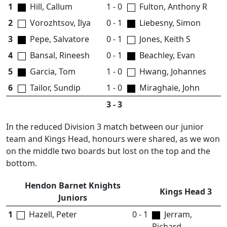
1
Hill, Callum
1 - 0
Fulton, Anthony R
2
Vorozhtsov, Ilya
0 - 1
Liebesny, Simon
3
Pepe, Salvatore
0 - 1
Jones, Keith S
4
Bansal, Rineesh
0 - 1
Beachley, Evan
5
Garcia, Tom
1 - 0
Hwang, Johannes
6
Tailor, Sundip
1 - 0
Miraghaie, John
3 - 3
In the reduced Division 3 match between our junior
team and Kings Head, honours were shared, as we won
on the middle two boards but lost on the top and the
bottom.
Hendon Barnet Knights
Kings Head 3
Juniors
1
Hazell, Peter
0 - 1
Jerram,
Richard