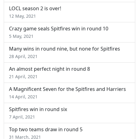
LOCL season 2 is over!
12 May, 2021
Crazy game seals Spitfires win in round 10
5 May, 2021
Many wins in round nine, but none for Spitfires
28 April, 2021
An almost perfect night in round 8
21 April, 2021
A Magnificent Seven for the Spitfires and Harriers
14 April, 2021
Spitfires win in round six
7 April, 2021
Top two teams draw in round 5
31 March, 2021