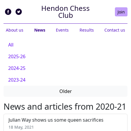
Hendon Chess
Join
Club
About us
News
Events
Results
Contact us
All
2025-26
2024-25
2023-24
Older
News and articles from 2020-21
Julian Way shows us some queen sacrifices
18 May, 2021