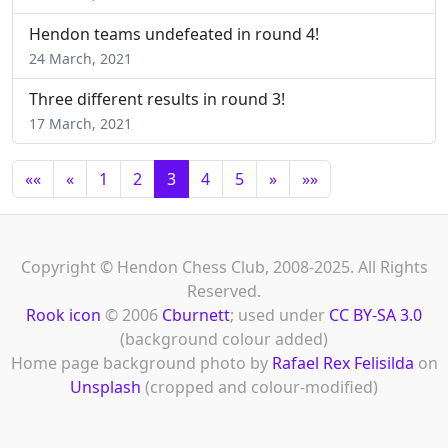
Hendon teams undefeated in round 4!
24 March, 2021
Three different results in round 3!
17 March, 2021
««
«
1
2
3
4
5
»
»»
Copyright © Hendon Chess Club, 2008-2025. All Rights
Reserved.
Rook icon
© 2006
Cburnett
; used under
CC BY-SA 3.0
(background colour added)
Home page background photo by
Rafael Rex Felisilda
on
Unsplash
(cropped and colour-modified)