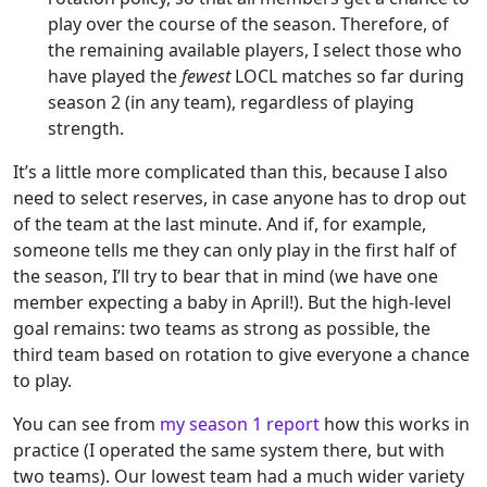
play over the course of the season. Therefore, of
the remaining available players, I select those who
have played the
fewest
LOCL matches so far during
season 2 (in any team), regardless of playing
strength.
It’s a little more complicated than this, because I also
need to select reserves, in case anyone has to drop out
of the team at the last minute. And if, for example,
someone tells me they can only play in the first half of
the season, I’ll try to bear that in mind (we have one
member expecting a baby in April!). But the high-level
goal remains: two teams as strong as possible, the
third team based on rotation to give everyone a chance
to play.
You can see from
my season 1 report
how this works in
practice (I operated the same system there, but with
two teams). Our lowest team had a much wider variety