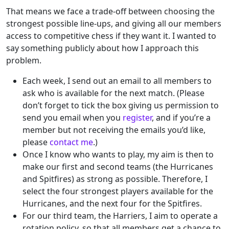
That means we face a trade-off between choosing the
strongest possible line-ups, and giving all our members
access to competitive chess if they want it. I wanted to
say something publicly about how I approach this
problem.
Each week, I send out an email to all members to
ask who is available for the next match. (Please
don’t forget to tick the box giving us permission to
send you email when you
register
, and if you’re a
member but not receiving the emails you’d like,
please
contact me
.)
Once I know who wants to play, my aim is then to
make our first and second teams (the Hurricanes
and Spitfires) as strong as possible. Therefore, I
select the four strongest players available for the
Hurricanes, and the next four for the Spitfires.
For our third team, the Harriers, I aim to operate a
rotation policy, so that all members get a chance to