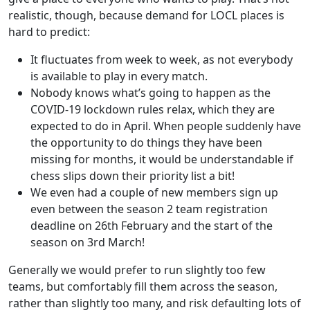
realistic, though, because demand for LOCL places is
hard to predict:
It fluctuates from week to week, as not everybody
is available to play in every match.
Nobody knows what’s going to happen as the
COVID-19 lockdown rules relax, which they are
expected to do in April. When people suddenly have
the opportunity to do things they have been
missing for months, it would be understandable if
chess slips down their priority list a bit!
We even had a couple of new members sign up
even between the season 2 team registration
deadline on 26th February and the start of the
season on 3rd March!
Generally we would prefer to run slightly too few
teams, but comfortably fill them across the season,
rather than slightly too many, and risk defaulting lots of