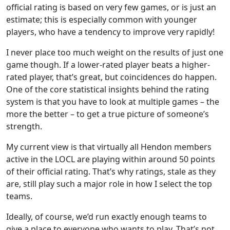
official rating is based on very few games, or is just an
estimate; this is especially common with younger
players, who have a tendency to improve very rapidly!
I never place too much weight on the results of just one
game though. If a lower-rated player beats a higher-
rated player, that’s great, but coincidences do happen.
One of the core statistical insights behind the rating
system is that you have to look at multiple games – the
more the better – to get a true picture of someone’s
strength.
My current view is that virtually all Hendon members
active in the LOCL are playing within around 50 points
of their official rating. That’s why ratings, stale as they
are, still play such a major role in how I select the top
teams.
Ideally, of course, we’d run exactly enough teams to
give a place to everyone who wants to play. That’s not