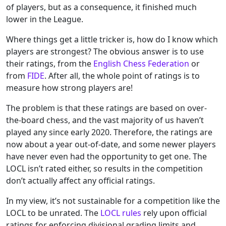
of players, but as a consequence, it finished much
lower in the League.
Where things get a little tricker is, how do I know which
players are strongest? The obvious answer is to use
their ratings, from the
English Chess Federation
or
from
FIDE
. After all, the whole point of ratings is to
measure how strong players are!
The problem is that these ratings are based on over-
the-board chess, and the vast majority of us haven’t
played any since early 2020. Therefore, the ratings are
now about a year out-of-date, and some newer players
have never even had the opportunity to get one. The
LOCL isn’t rated either, so results in the competition
don’t actually affect any official ratings.
In my view, it’s not sustainable for a competition like the
LOCL to be unrated. The
LOCL rules
rely upon official
ratings for enforcing divisional grading limits and