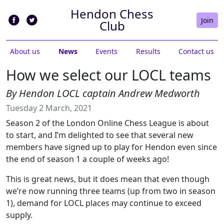
Hendon Chess
Join
Club
About us
News
Events
Results
Contact us
How we select our LOCL teams
By Hendon LOCL captain Andrew Medworth
Tuesday 2 March, 2021
Season 2 of the London Online Chess League is about
to start, and I’m delighted to see that several new
members have signed up to play for Hendon even since
the end of season 1 a couple of weeks ago!
This is great news, but it does mean that even though
we’re now running three teams (up from two in season
1), demand for LOCL places may continue to exceed
supply.