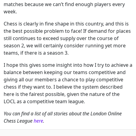
matches because we can’t find enough players every
week.
Chess is clearly in fine shape in this country, and this is
the best possible problem to face! If demand for places
still continues to exceed supply over the course of
season 2, we will certainly consider running yet more
teams, if there is a season 3.
I hope this gives some insight into how I try to achieve a
balance between keeping our teams competitive and
giving all our members a chance to play competitive
chess if they want to. I believe the system described
here is the fairest possible, given the nature of the
LOCL as a competitive team league.
You can find a list of all stories about the London Online
Chess League
here
.