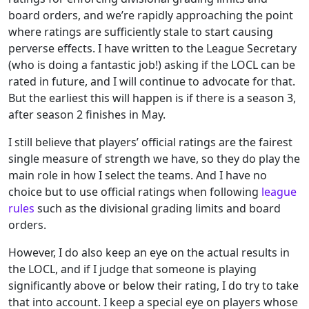
board orders, and we’re rapidly approaching the point
where ratings are sufficiently stale to start causing
perverse effects. I have written to the League Secretary
(who is doing a fantastic job!) asking if the LOCL can be
rated in future, and I will continue to advocate for that.
But the earliest this will happen is if there is a season 3,
after season 2 finishes in May.
I still believe that players’ official ratings are the fairest
single measure of strength we have, so they do play the
main role in how I select the teams. And I have no
choice but to use official ratings when following
league
rules
such as the divisional grading limits and board
orders.
However, I do also keep an eye on the actual results in
the LOCL, and if I judge that someone is playing
significantly above or below their rating, I do try to take
that into account. I keep a special eye on players whose