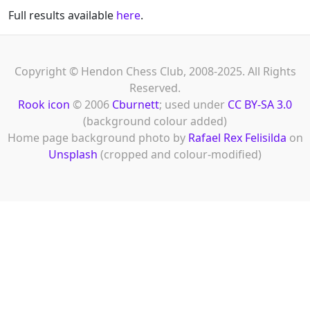
Full results available
here
.
Copyright © Hendon Chess Club, 2008-2025. All Rights
Reserved.
Rook icon
© 2006
Cburnett
; used under
CC BY-SA 3.0
(background colour added)
Home page background photo by
Rafael Rex Felisilda
on
Unsplash
(cropped and colour-modified)