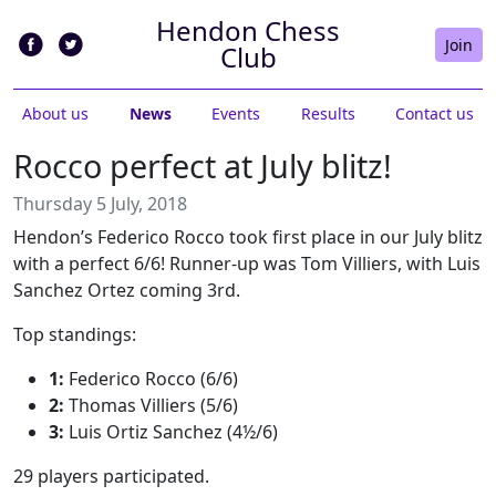
Hendon Chess
Join
Club
About us
News
Events
Results
Contact us
Rocco perfect at July blitz!
Thursday 5 July, 2018
Hendon’s Federico Rocco took first place in our July blitz
with a perfect 6/6! Runner-up was Tom Villiers, with Luis
Sanchez Ortez coming 3rd.
Top standings:
1:
Federico Rocco (6/6)
2:
Thomas Villiers (5/6)
3:
Luis Ortiz Sanchez (4½/6)
29 players participated.