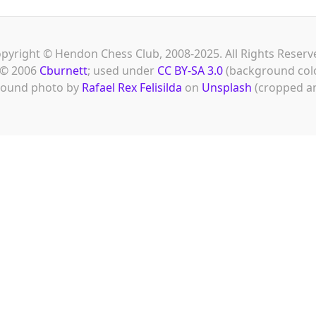
pyright © Hendon Chess Club, 2008-2025. All Rights Reserv
© 2006
Cburnett
; used under
CC BY-SA 3.0
(background col
ound photo by
Rafael Rex Felisilda
on
Unsplash
(cropped an