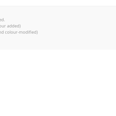
ed.
our added)
d colour-modified)