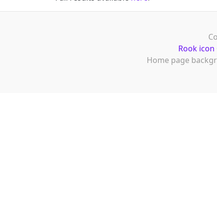
Co
Rook icon
Home page backgr