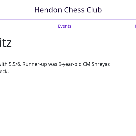
Hendon Chess Club
Events
itz
z with 5.5/6. Runner-up was 9-year-old CM Shreyas
eck.