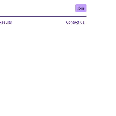
Join
Results
Contact us