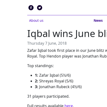
About us
News
Iqbal wins June bl
Thursday 7 June, 2018
Zafar Iqbal took first place in our June blit
Royal. Top Hendon player was Jonathan Rub
Top standings:
1:
Zafar Iqbal (5½/6)
2:
Shreyas Royal (5/6)
3:
Jonathan Rubeck (4½/6)
31 players participated.
Full results available
here
.