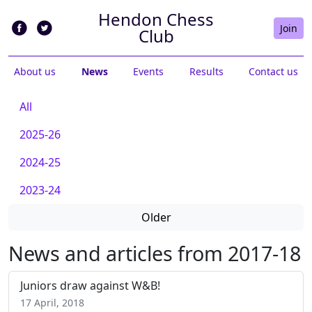
Hendon Chess
Join
Club
About us
News
Events
Results
Contact us
All
2025-26
2024-25
2023-24
Older
News and articles from 2017-18
Juniors draw against W&B!
17 April, 2018