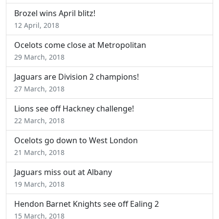
Brozel wins April blitz!
12 April, 2018
Ocelots come close at Metropolitan
29 March, 2018
Jaguars are Division 2 champions!
27 March, 2018
Lions see off Hackney challenge!
22 March, 2018
Ocelots go down to West London
21 March, 2018
Jaguars miss out at Albany
19 March, 2018
Hendon Barnet Knights see off Ealing 2
15 March, 2018