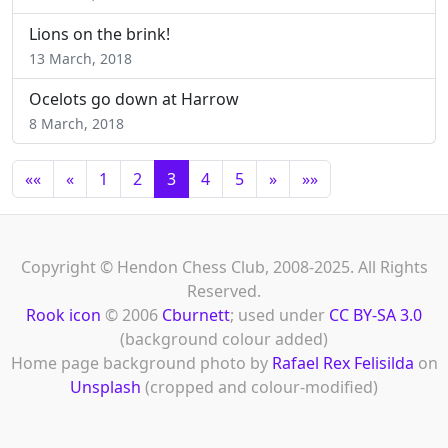
Lions on the brink!
13 March, 2018
Ocelots go down at Harrow
8 March, 2018
««
«
1
2
3
4
5
»
»»
Copyright © Hendon Chess Club, 2008-2025. All Rights
Reserved.
Rook icon
© 2006
Cburnett
; used under
CC BY-SA 3.0
(background colour added)
Home page background photo by
Rafael Rex Felisilda
on
Unsplash
(cropped and colour-modified)