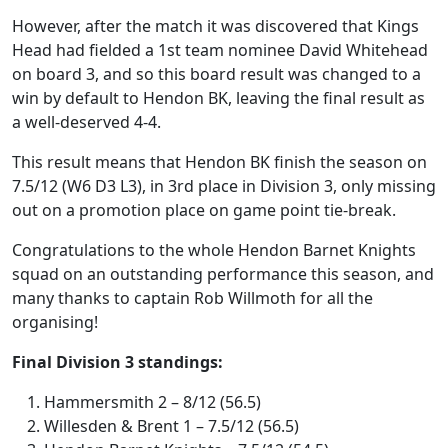
However, after the match it was discovered that Kings
Head had fielded a 1st team nominee David Whitehead
on board 3, and so this board result was changed to a
win by default to Hendon BK, leaving the final result as
a well-deserved 4-4.
This result means that Hendon BK finish the season on
7.5/12 (W6 D3 L3), in 3rd place in Division 3, only missing
out on a promotion place on game point tie-break.
Congratulations to the whole Hendon Barnet Knights
squad on an outstanding performance this season, and
many thanks to captain Rob Willmoth for all the
organising!
Final Division 3 standings:
Hammersmith 2 – 8/12 (56.5)
Willesden & Brent 1 – 7.5/12 (56.5)