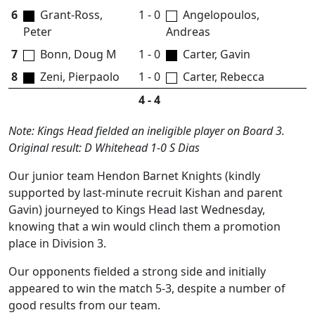
6
Grant-Ross,
1 - 0
Angelopoulos,
Peter
Andreas
7
Bonn, Doug M
1 - 0
Carter, Gavin
8
Zeni, Pierpaolo
1 - 0
Carter, Rebecca
4 - 4
Note: Kings Head fielded an ineligible player on Board 3.
Original result: D Whitehead 1-0 S Dias
Our junior team Hendon Barnet Knights (kindly
supported by last-minute recruit Kishan and parent
Gavin) journeyed to Kings Head last Wednesday,
knowing that a win would clinch them a promotion
place in Division 3.
Our opponents fielded a strong side and initially
appeared to win the match 5-3, despite a number of
good results from our team.