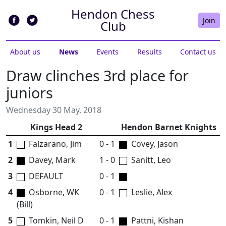
Hendon Chess
Join
Club
About us
News
Events
Results
Contact us
Draw clinches 3rd place for
juniors
Wednesday 30 May, 2018
Kings Head 2
Hendon Barnet Knights
1
Falzarano, Jim
0 - 1
Covey, Jason
2
Davey, Mark
1 - 0
Sanitt, Leo
3
DEFAULT
0 - 1
4
Osborne, WK
0 - 1
Leslie, Alex
(Bill)
5
Tomkin, Neil D
0 - 1
Pattni, Kishan