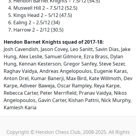
Hendon Barnet Knights – 7.5/12 (54.5)
Muswell Hill 2 – 7.5/12 (52.5)
Kings Head 2 – 5/12 (47.5)
Ealing 2 – 2.5/12 (34)
Harrow 2 – 2/12 (30.5)
Hendon Barnet Knights squad of 2017-18:
Josh Cavendish, Jason Covey, Leo Sanitt, Savin Dias, Jake
Hung, Alex Leslie, Samuel Gilmore, Ezra Brass, Dylan
Hung, Kennan Kesterson, Gregor Sanfey, Steve Sezer,
Raghav Vaidya, Andreas Angelopoulos, Eugenie Karas,
Anton Drel, Kumar Banerji, Max Bird, Kate Willmoth, Dev
Karpe, Adiveer Baweja, Oscar Rampley, Reya Karpe,
Rebecca Carter, Peter Merrifield, Pranav Vaidya, Nikos
Angelopoulos, Gavin Carter, Kishan Pattni, Nick Murphy,
Kamlesh Karia
Copyright © Hendon Chess Club, 2008-2025. All Rights