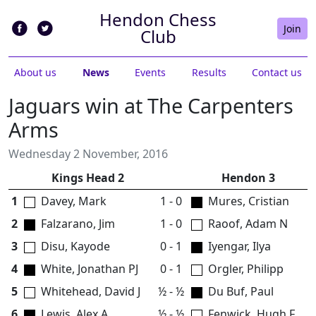
Hendon Chess
Join
Club
About us
News
Events
Results
Contact us
Jaguars win at The Carpenters
Arms
Wednesday 2 November, 2016
Kings Head 2
Hendon 3
1
Davey, Mark
1 - 0
Mures, Cristian
2
Falzarano, Jim
1 - 0
Raoof, Adam N
3
Disu, Kayode
0 - 1
Iyengar, Ilya
4
White, Jonathan PJ
0 - 1
Orgler, Philipp
5
Whitehead, David J
½ - ½
Du Buf, Paul
6
Lewis, Alex A
½ - ½
Fenwick, Hugh F