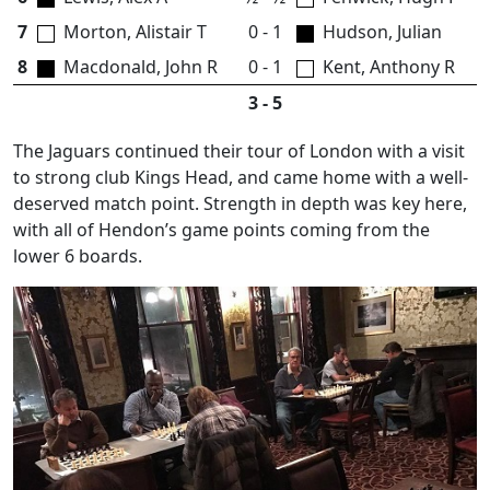
7
Morton, Alistair T
0 - 1
Hudson, Julian
8
Macdonald, John R
0 - 1
Kent, Anthony R
3 - 5
The Jaguars continued their tour of London with a visit
to strong club Kings Head, and came home with a well-
deserved match point. Strength in depth was key here,
with all of Hendon’s game points coming from the
lower 6 boards.