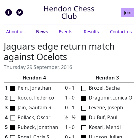
Hendon Chess
Join
Club
About us
News
Events
Results
Contact us
Jaguars edge return match
against Ocelots
Thursday 29 September, 2016
Hendon 4
Hendon 3
1
Pein, Jonathan
0 - 1
Brozel, Sacha
2
Rocco, Federico
1 - 0
Dragomir, Ionica O
3
Jain, Gautam R
0 - 1
Levene, Joseph
4
Pollack, Oscar
½ - ½
Du Buf, Paul
5
Rubeck, Jonathan
1 - 0
Kosari, Mehdi
6
Rogal, Chris S
0 - 1
Hudson, Julian