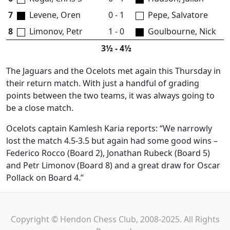
7
Levene, Oren
0 - 1
Pepe, Salvatore
8
Limonov, Petr
1 - 0
Goulbourne, Nick
3½ - 4½
The Jaguars and the Ocelots met again this Thursday in
their return match. With just a handful of grading
points between the two teams, it was always going to
be a close match.
Ocelots captain Kamlesh Karia reports: “We narrowly
lost the match 4.5-3.5 but again had some good wins –
Federico Rocco (Board 2), Jonathan Rubeck (Board 5)
and Petr Limonov (Board 8) and a great draw for Oscar
Pollack on Board 4.”
Copyright © Hendon Chess Club, 2008-2025. All Rights