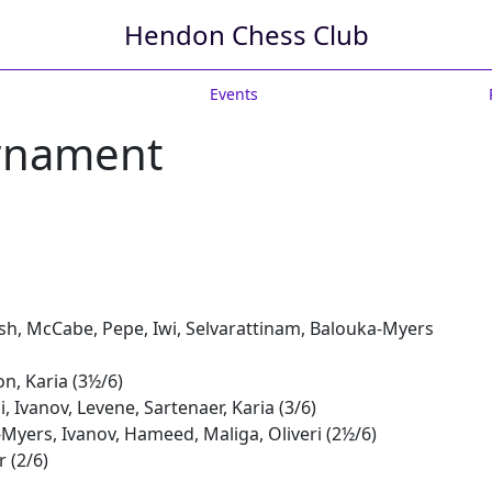
Hendon Chess Club
Events
urnament
sh, McCabe, Pepe, Iwi, Selvarattinam, Balouka-Myers
n, Karia (3½/6)
 Ivanov, Levene, Sartenaer, Karia (3/6)
Myers, Ivanov, Hameed, Maliga, Oliveri (2½/6)
r (2/6)