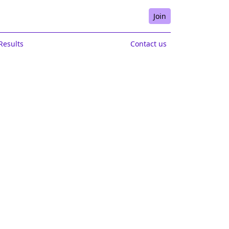
Join
Results
Contact us