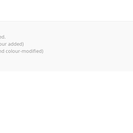
ed.
our added)
d colour-modified)