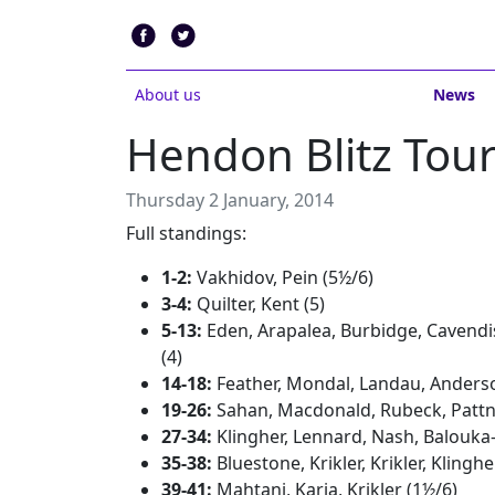
About us
News
Hendon Blitz To
Thursday 2 January, 2014
Full standings:
1-2:
Vakhidov, Pein (5½/6)
3-4:
Quilter, Kent (5)
5-13:
Eden, Arapalea, Burbidge, Cavendi
(4)
14-18:
Feather, Mondal, Landau, Anderso
19-26:
Sahan, Macdonald, Rubeck, Pattni,
27-34:
Klingher, Lennard, Nash, Balouka-
35-38:
Bluestone, Krikler, Krikler, Klinghe
39-41:
Mahtani, Karia, Krikler (1½/6)