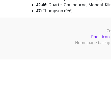
42-46:
Duarte, Goulbourne, Mondal, Klin
47:
Thompson (0/6)
Co
Rook icon
Home page backgr