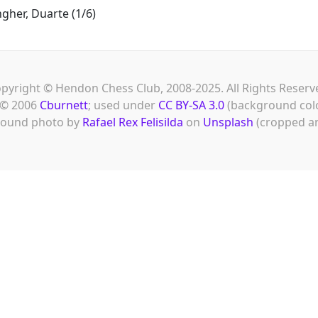
gher, Duarte (1/6)
pyright © Hendon Chess Club, 2008-2025. All Rights Reserv
© 2006
Cburnett
; used under
CC BY-SA 3.0
(background col
ound photo by
Rafael Rex Felisilda
on
Unsplash
(cropped an