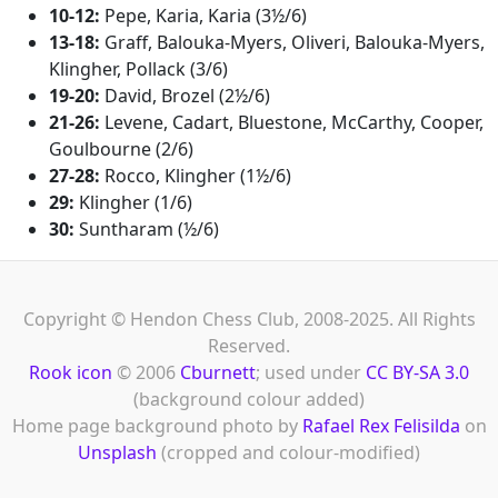
10-12:
Pepe, Karia, Karia (3½/6)
13-18:
Graff, Balouka-Myers, Oliveri, Balouka-Myers,
Klingher, Pollack (3/6)
19-20:
David, Brozel (2½/6)
21-26:
Levene, Cadart, Bluestone, McCarthy, Cooper,
Goulbourne (2/6)
27-28:
Rocco, Klingher (1½/6)
29:
Klingher (1/6)
30:
Suntharam (½/6)
Copyright © Hendon Chess Club, 2008-2025. All Rights
Reserved.
Rook icon
© 2006
Cburnett
; used under
CC BY-SA 3.0
(background colour added)
Home page background photo by
Rafael Rex Felisilda
on
Unsplash
(cropped and colour-modified)