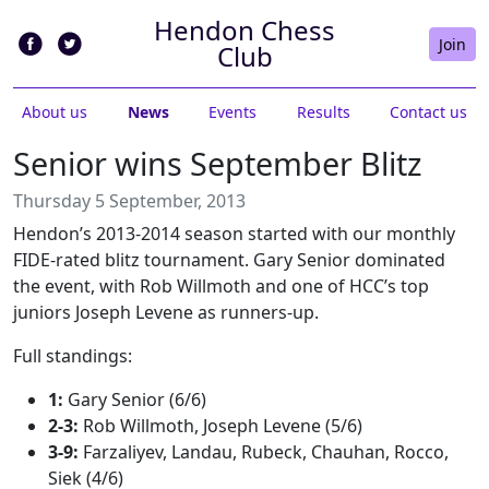
Hendon Chess
Join
Club
About us
News
Events
Results
Contact us
Senior wins September Blitz
Thursday 5 September, 2013
Hendon’s 2013-2014 season started with our monthly
FIDE-rated blitz tournament. Gary Senior dominated
the event, with Rob Willmoth and one of HCC’s top
juniors Joseph Levene as runners-up.
Full standings:
1:
Gary Senior (6/6)
2-3:
Rob Willmoth, Joseph Levene (5/6)
3-9:
Farzaliyev, Landau, Rubeck, Chauhan, Rocco,
Siek (4/6)