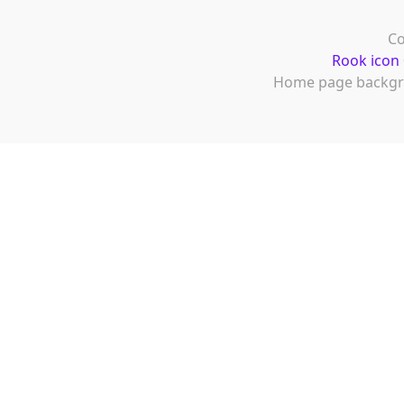
Co
Rook icon
Home page backgr