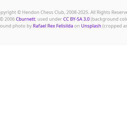
pyright © Hendon Chess Club, 2008-2025. All Rights Reserv
© 2006
Cburnett
; used under
CC BY-SA 3.0
(background col
ound photo by
Rafael Rex Felisilda
on
Unsplash
(cropped an