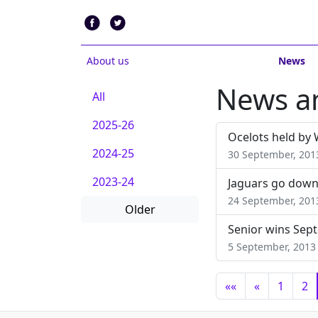
About us
News
News an
All
2025-26
Ocelots held by 
2024-25
30 September, 201
2023-24
Jaguars go down
24 September, 201
Older
Senior wins Sept
5 September, 2013
««
«
1
2