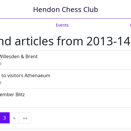
Hendon Chess Club
Events
d articles from 2013-14
Willesden & Brent
3
 to visitors Athenaeum
3
ember Blitz
3
»
»»