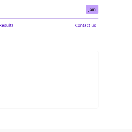
Join
Results
Contact us