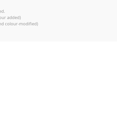
ed.
our added)
d colour-modified)