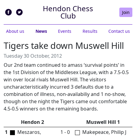
Hendon Chess
Join
Club
About us
News
Events
Results
Contact us
Tigers take down Muswell Hill
Tuesday 30 October, 2012
Our 2nd team continued to amass ‘survival points’ in
the 1st Division of the Middlesex League, with a 7.5-0.5
win over local rivals Muswell Hill. The visitors
uncharacteristically incurred 3 defaults due to a
combination of illness, non-availabiliy and 1 no-show,
though on the night the Tigers came out comfortable
4.5-0.5 winners on the remaining boards.
Hendon 2
Muswell Hill 1
1
Meszaros,
1 - 0
Makepeace, Philip J