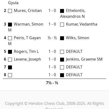
Gyula
2
Mures, Cristian
1 - 0
Ethelontis,
Alexandros N
3
Warman, Simon
1 - 0
Kumar, Vedantha
M
4
Peiris, T Gayan
½ - ½
Wilks, Simon
M
5
Rogers, Tim L
1 - 0
DEFAULT
6
Levene, Joseph
1 - 0
Jenkins, Graeme SM
7
1 - 0
DEFAULT
8
1 - 0
DEFAULT
7½ - ½
Copyright © Hendon Chess Club, 2008-2025. All Rights