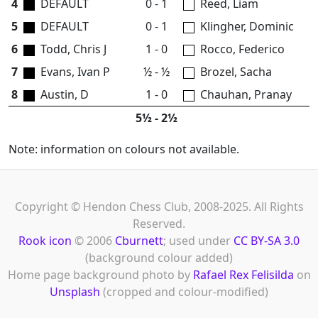
4
DEFAULT
0 - 1
Reed, Liam
5
DEFAULT
0 - 1
Klingher, Dominic
6
Todd, Chris J
1 - 0
Rocco, Federico
7
Evans, Ivan P
½ - ½
Brozel, Sacha
8
Austin, D
1 - 0
Chauhan, Pranay
5½ - 2½
Note: information on colours not available.
Copyright © Hendon Chess Club, 2008-2025. All Rights
Reserved.
Rook icon
© 2006
Cburnett
; used under
CC BY-SA 3.0
(background colour added)
Home page background photo by
Rafael Rex Felisilda
on
Unsplash
(cropped and colour-modified)