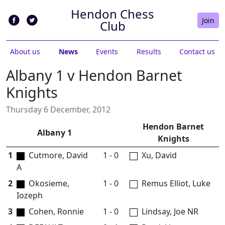
Hendon Chess
Join
Club
About us
News
Events
Results
Contact us
Albany 1 v Hendon Barnet
Knights
Thursday 6 December, 2012
Hendon Barnet
Albany 1
Knights
1
Cutmore, David
1 - 0
Xu, David
A
2
Okosieme,
1 - 0
Remus Elliot, Luke
Iozeph
3
Cohen, Ronnie
1 - 0
Lindsay, Joe NR