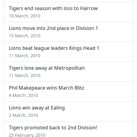
Tigers end season with loss to Harrow
18 March, 2010
Lions move into 2nd place in Division 1
15 March, 2010
Lions beat league leaders Kings Head 1
11 March, 2010
Tigers lose away at Metropolitan
11 March, 2010
Phil Makepeace wins March Blitz
4 March, 2010
Lions win away at Ealing
2 March, 2010
Tigers promoted back to 2nd Division!
25 February, 2010