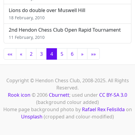
Lions do double over Muswell Hill
18 February, 2010
2nd Hendon Chess Club Open Rapid Tournament
11 February, 2010
««
«
2
3
4
5
6
»
»»
Copyright © Hendon Chess Club, 2008-2025. All Rights
Reserved.
Rook icon
© 2006
Cburnett
; used under
CC BY-SA 3.0
(background colour added)
Home page background photo by
Rafael Rex Felisilda
on
Unsplash
(cropped and colour-modified)