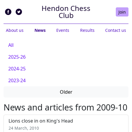
Hendon Chess
Join
Club
About us
News
Events
Results
Contact us
All
2025-26
2024-25
2023-24
Older
News and articles from 2009-10
Lions close in on King's Head
24 March, 2010