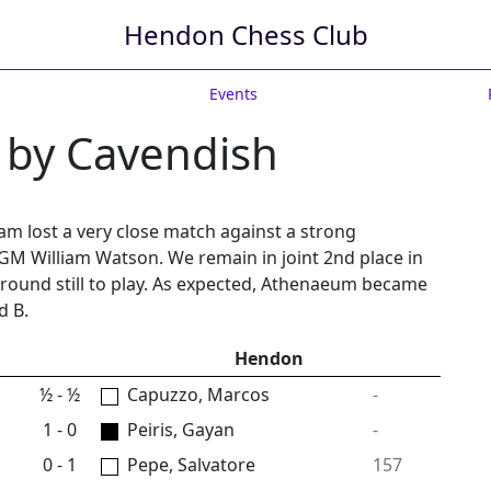
Hendon Chess Club
Events
 by Cavendish
eam lost a very close match against a strong
GM William Watson. We remain in joint 2nd place in
 round still to play. As expected, Athenaeum became
d B.
Hendon
½ - ½
Capuzzo, Marcos
-
1 - 0
Peiris, Gayan
-
0 - 1
Pepe, Salvatore
157