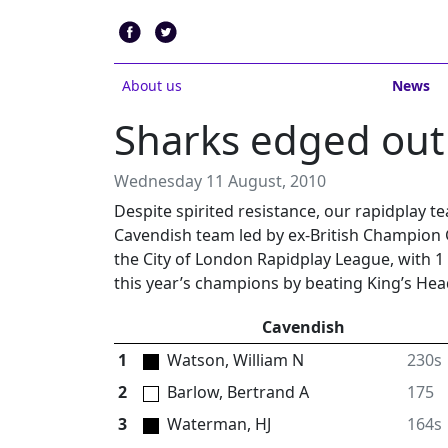
About us
News
Sharks edged out
Wednesday 11 August, 2010
Despite spirited resistance, our rapidplay t
Cavendish team led by ex-British Champion 
the City of London Rapidplay League, with 1
this year’s champions by beating King’s Hea
Cavendish
1
Watson, William N
230s
2
Barlow, Bertrand A
175
3
Waterman, HJ
164s