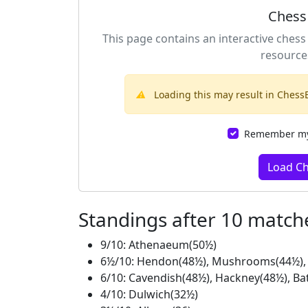
Chess
This page contains an interactive chess
resource
⚠️
Loading this may result in ChessB
Remember my 
Load C
Standings after 10 match
9/10: Athenaeum(50½)
6½/10: Hendon(48½), Mushrooms(44½), 
6/10: Cavendish(48½), Hackney(48½), Ba
4/10: Dulwich(32½)