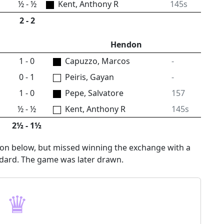
½ - ½
Kent, Anthony R
145s
2 - 2
Hendon
1 - 0
Capuzzo, Marcos
-
0 - 1
Peiris, Gayan
-
1 - 0
Pepe, Salvatore
157
½ - ½
Kent, Anthony R
145s
2½ - 1½
tion below, but missed winning the exchange with a
ndard. The game was later drawn.
♛