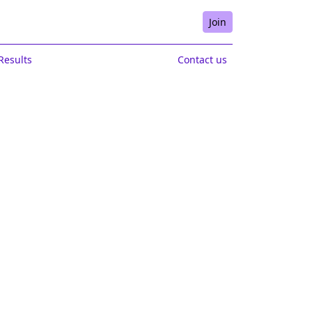
Join
Results
Contact us