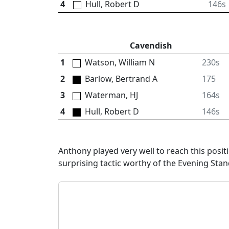
4
Hull, Robert D
146s
Cavendish
1
Watson, William N
230s
2
Barlow, Bertrand A
175
3
Waterman, HJ
164s
4
Hull, Robert D
146s
Anthony played very well to reach this posi
surprising tactic worthy of the Evening Sta