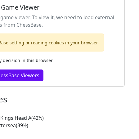
 Game Viewer
 game viewer. To view it, we need to load external
s from ChessBase.
ase setting or reading cookies in your browser.
decision in this browser
hessBase Viewers
es
Kings Head A(42½)
ttersea(39½)