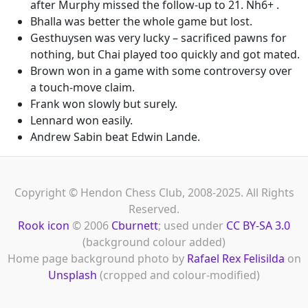
after Murphy missed the follow-up to 21. Nh6+ .
Bhalla was better the whole game but lost.
Gesthuysen was very lucky – sacrificed pawns for
nothing, but Chai played too quickly and got mated.
Brown won in a game with some controversy over
a touch-move claim.
Frank won slowly but surely.
Lennard won easily.
Andrew Sabin beat Edwin Lande.
Copyright © Hendon Chess Club, 2008-2025. All Rights
Reserved.
Rook icon
© 2006
Cburnett
; used under
CC BY-SA 3.0
(background colour added)
Home page background photo by
Rafael Rex Felisilda
on
Unsplash
(cropped and colour-modified)