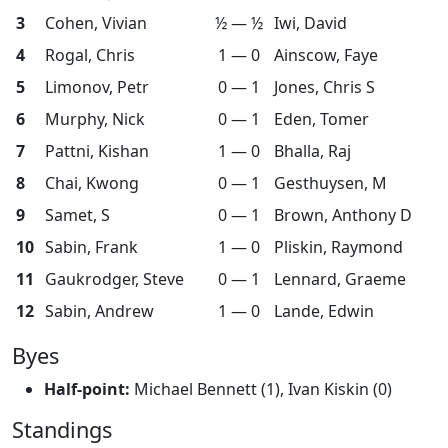
3
Cohen, Vivian
½ — ½
Iwi, David
4
Rogal, Chris
1 — 0
Ainscow, Faye
5
Limonov, Petr
0 — 1
Jones, Chris S
6
Murphy, Nick
0 — 1
Eden, Tomer
7
Pattni, Kishan
1 — 0
Bhalla, Raj
8
Chai, Kwong
0 — 1
Gesthuysen, M
9
Samet, S
0 — 1
Brown, Anthony D
10
Sabin, Frank
1 — 0
Pliskin, Raymond
11
Gaukrodger, Steve
0 — 1
Lennard, Graeme
12
Sabin, Andrew
1 — 0
Lande, Edwin
Byes
Half-point:
Michael Bennett (1), Ivan Kiskin (0)
Standings