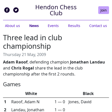
Hendon Chess
Join
Club
About us
News
Events
Results
Contact us
Three lead in club
championship
Thursday 21 May, 2009
Adam Raoof
, defending champion
Jonathan Landau
and
Chris Rogal
share the lead in the club
championship after the first 2 rounds.
Games
White
Black
1
Raoof, Adam N
1 — 0
Jones, David
2
Landau, Jonathan
1 — 0