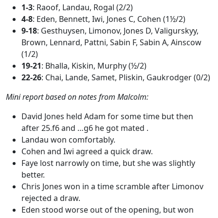
1-3
: Raoof, Landau, Rogal (2/2)
4-8
: Eden, Bennett, Iwi, Jones C, Cohen (1½/2)
9-18
: Gesthuysen, Limonov, Jones D, Valigurskyy,
Brown, Lennard, Pattni, Sabin F, Sabin A, Ainscow
(1/2)
19-21
: Bhalla, Kiskin, Murphy (½/2)
22-26
: Chai, Lande, Samet, Pliskin, Gaukrodger (0/2)
Mini report based on notes from Malcolm:
David Jones held Adam for some time but then
after 25.f6 and …g6 he got mated .
Landau won comfortably.
Cohen and Iwi agreed a quick draw.
Faye lost narrowly on time, but she was slightly
better.
Chris Jones won in a time scramble after Limonov
rejected a draw.
Eden stood worse out of the opening, but won