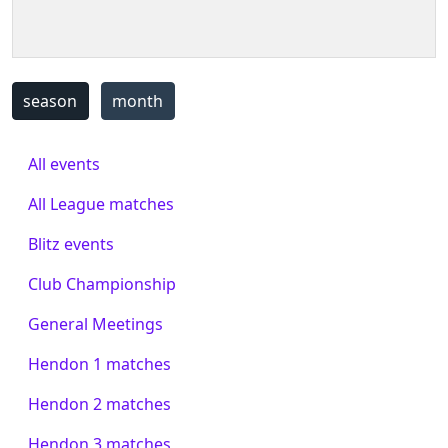
season
month
All events
All League matches
Blitz events
Club Championship
General Meetings
Hendon 1 matches
Hendon 2 matches
Hendon 3 matches