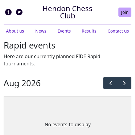
Hendon Chess
Join
Club
About us
News
Events
Results
Contact us
Rapid events
Here are our currently planned FIDE Rapid
tournaments.
Aug 2026
No events to display