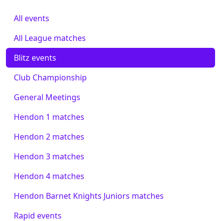
All events
All League matches
Blitz events
Club Championship
General Meetings
Hendon 1 matches
Hendon 2 matches
Hendon 3 matches
Hendon 4 matches
Hendon Barnet Knights Juniors matches
Rapid events