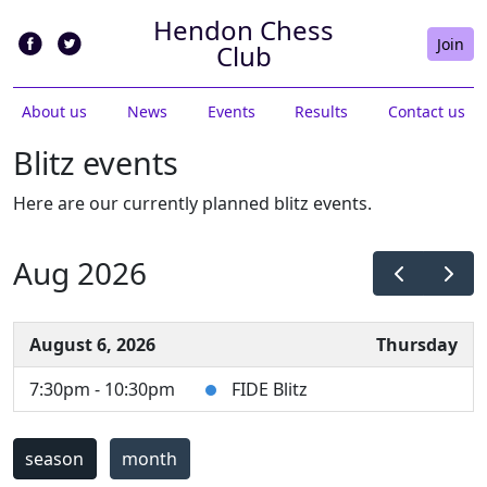
Hendon Chess
Join
Club
About us
News
Events
Results
Contact us
Blitz events
Here are our currently planned blitz events.
Aug 2026
August 6, 2026
Thursday
7:30pm - 10:30pm
FIDE Blitz
season
month